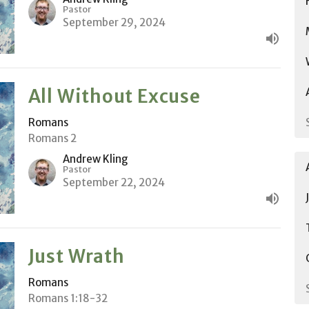
Pastor
September 29, 2024
All Without Excuse
Romans
Romans 2
Andrew Kling
Pastor
September 22, 2024
Just Wrath
Romans
Romans 1:18-32