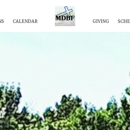
NS
CALENDAR
GIVING
SCHE