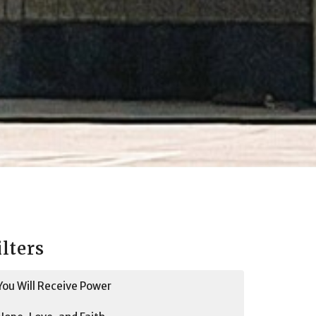
ilters
You Will Receive Power