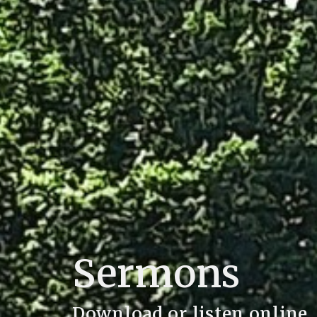
Sermons
Download or listen online