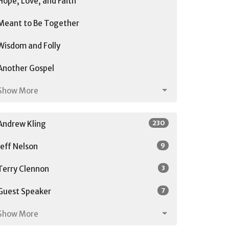
Hope, Love, and Faith
Meant to Be Together
Wisdom and Folly
Another Gospel
Show More
230
Andrew Kling
9
Jeff Nelson
3
Terry Clennon
7
Guest Speaker
Show More