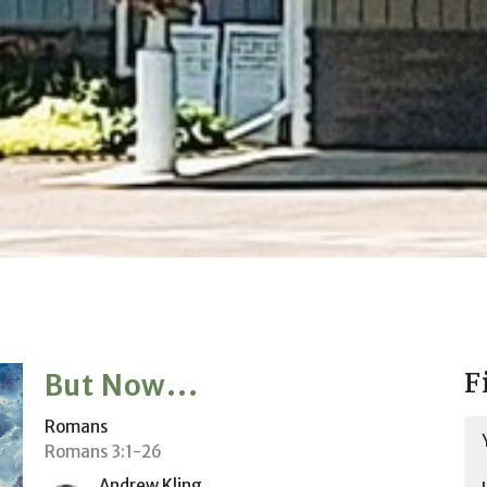
F
But Now...
Romans
Romans 3:1-26
Andrew Kling