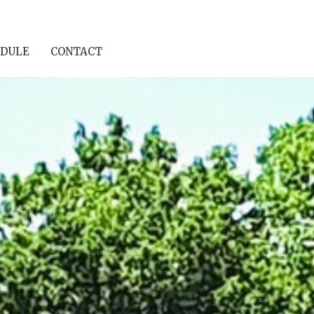
DULE
CONTACT