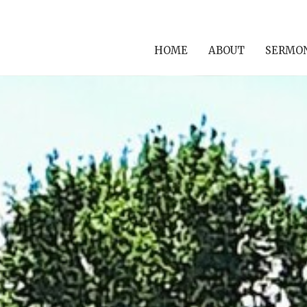
HOME
ABOUT
SERMO