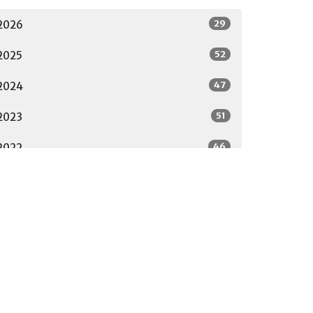
29
2026
52
2025
47
2024
51
2023
46
2022
23
2021
32
2020
29
2019
7
2018
All