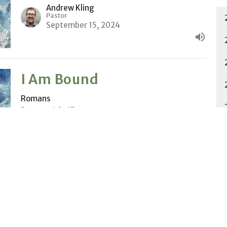
Andrew Kling
Pastor
September 15, 2024
I Am Bound
Romans
Romans 1:8-17
Andrew Kling
Pastor
September 8, 2024
Set Apart
Romans