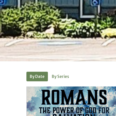
By Date
By Series