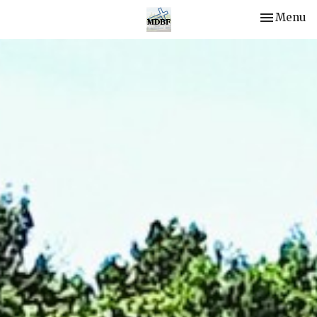
Toggle nav
Menu