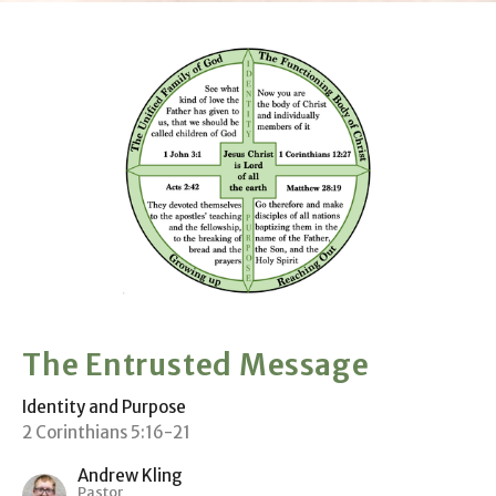
The Entrusted Message
Identity and Purpose
2 Corinthians 5:16-21
Andrew Kling
Pastor