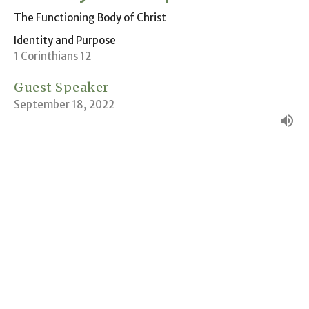
The Functioning Body of Christ
Identity and Purpose
1 Corinthians 12
Guest Speaker
September 18, 2022
The Unified Family of God
Identity and Purpose
1 John 3:1-2
Andrew Kling
Pastor
September 11, 2022