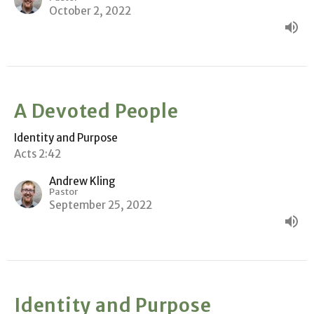
October 2, 2022
A Devoted People
Identity and Purpose
Acts 2:42
Andrew Kling
Pastor
September 25, 2022
Identity and Purpose