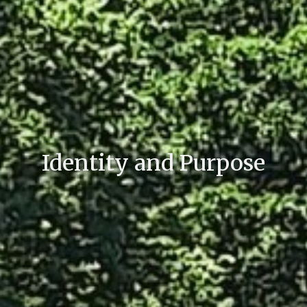
Identity and Purpose