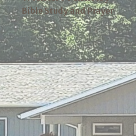
Bible Study and Prayer