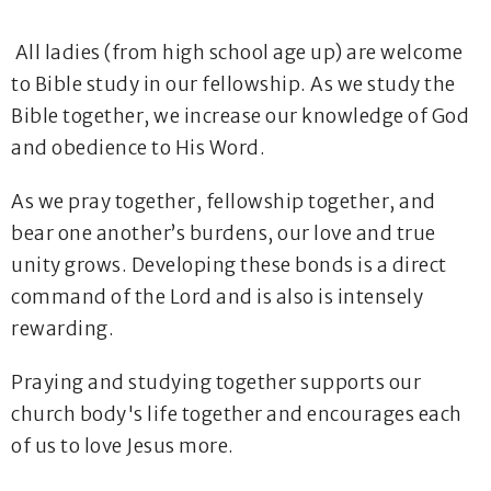
All ladies (from high school age up) are welcome
to Bible study in our fellowship. As we study the
Bible together, we increase our knowledge of God
and obedience to His Word.
As we pray together, fellowship together, and
bear one another’s burdens, our love and true
unity grows. Developing these bonds is a direct
command of the Lord and is also is intensely
rewarding.
Praying and studying together supports our
church body's life together and encourages each
of us to love Jesus more.