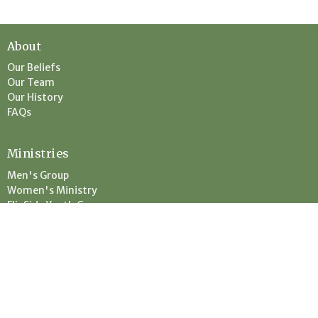
About
Our Beliefs
Our Team
Our History
FAQs
Ministries
Men's Group
Women's Ministry
FlipSide Youth Group
Children's Ministry
Location
67331 State Hwy 23
Askov, MN