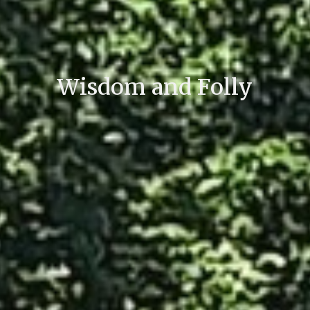
Wisdom and Folly