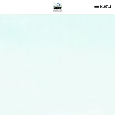
Toggle nav
Menu