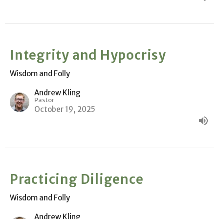
Integrity and Hypocrisy
Wisdom and Folly
Andrew Kling
Pastor
October 19, 2025
Practicing Diligence
Wisdom and Folly
Andrew Kling