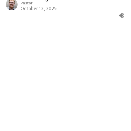
Pastor
October 12, 2025
Money Matters
Wisdom and Folly
Andrew Kling
Pastor
October 5, 2025
Do Not Go With Them