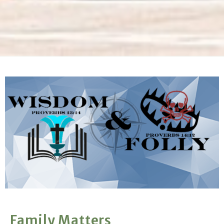
Family Matters