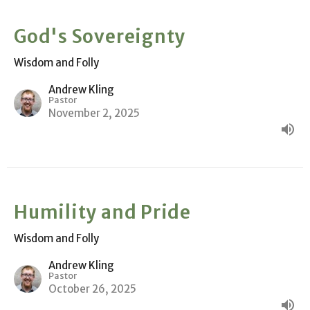
God's Sovereignty
Wisdom and Folly
Andrew Kling
Pastor
November 2, 2025
Humility and Pride
Wisdom and Folly
Andrew Kling
Pastor
October 26, 2025