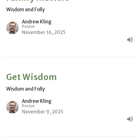
Wisdom and Folly
Andrew Kling
Pastor
November 16, 2025
Get Wisdom
Wisdom and Folly
Andrew Kling
Pastor
November 9, 2025