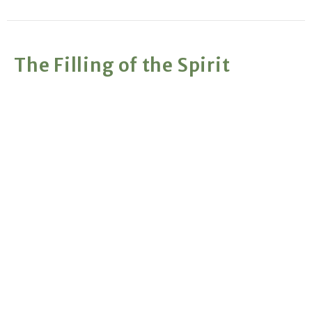
The Filling of the Spirit
A Commanded and Repeatable Experience
The Holy Spirit
Gary Nelson
Retired Pastor
January 20, 2019
The Baptism of the Holy Spirit
God's New Way of Working With His People