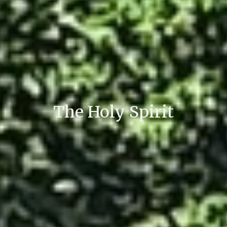
The Holy Spirit