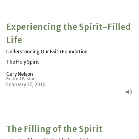
Experiencing the Spirit-Filled
Life
Understanding Our Faith Foundation
The Holy Spirit
Gary Nelson
Retired Pastor
February 17, 2019
The Filling of the Spirit