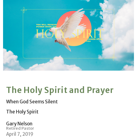
The Holy Spirit and Prayer
When God Seems Silent
The Holy Spirit
Gary Nelson
Retired Pastor
April 7, 2019