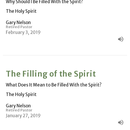
Why Should I Be Filled With the Spirit?
The Holy Spirit
Gary Nelson
Retired Pastor
February 3, 2019
The Filling of the Spirit
What Does It Mean to Be Filled With the Spirit?
The Holy Spirit
Gary Nelson
Retired Pastor
January 27, 2019