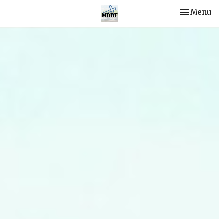
Toggle nav
Menu