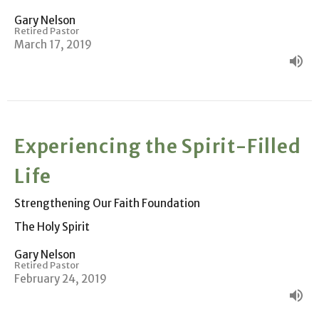
Gary Nelson
Retired Pastor
March 17, 2019
Experiencing the Spirit-Filled
Life
Strengthening Our Faith Foundation
The Holy Spirit
Gary Nelson
Retired Pastor
February 24, 2019