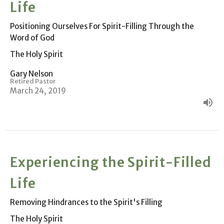
Life
Positioning Ourselves For Spirit-Filling Through the
Word of God
The Holy Spirit
Gary Nelson
Retired Pastor
March 24, 2019
Experiencing the Spirit-Filled
Life
Removing Hindrances to the Spirit's Filling
The Holy Spirit