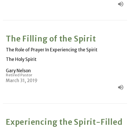
The Filling of the Spirit
The Role of Prayer In Experiencing the Spirit
The Holy Spirit
Gary Nelson
Retired Pastor
March 31, 2019
Experiencing the Spirit-Filled