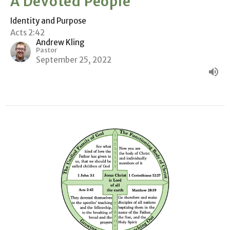
A Devoted People
Identity and Purpose
Acts 2:42
Andrew Kling
Pastor
September 25, 2022