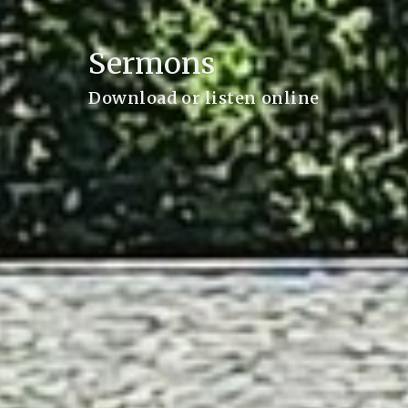
Sermons
Download or listen online