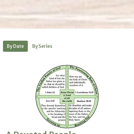
By Date
By Series