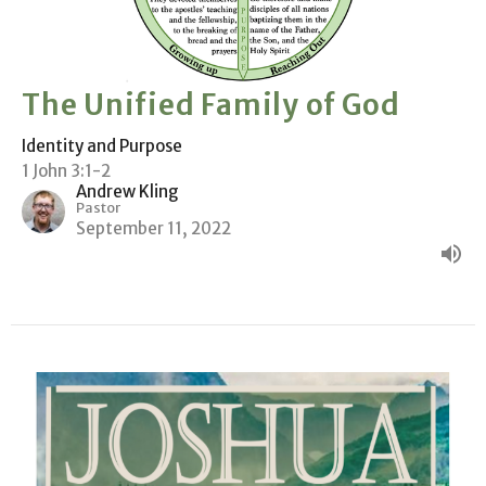
The Unified Family of God
Identity and Purpose
1 John 3:1-2
Andrew Kling
Pastor
September 11, 2022