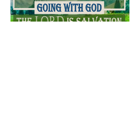
Serve the Lord
Joshua - Going With God
Joshua 24
Andrew Kling
Pastor
September 4, 2022
Filters
You Will Receive Power