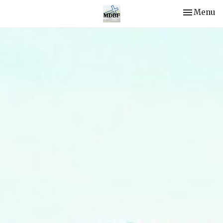
Toggle nav
Menu