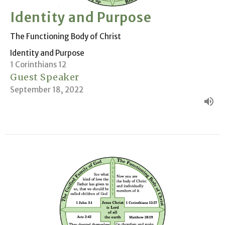
Identity and Purpose
The Functioning Body of Christ
Identity and Purpose
1 Corinthians 12
Guest Speaker
September 18, 2022