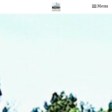
Toggle nav
Menu