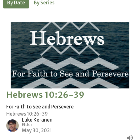
By Date
By Series
Hebrews 10:26-39
For Faith to See and Persevere
Hebrews 10:26-39
Luke Keranen
Elder
May 30, 2021