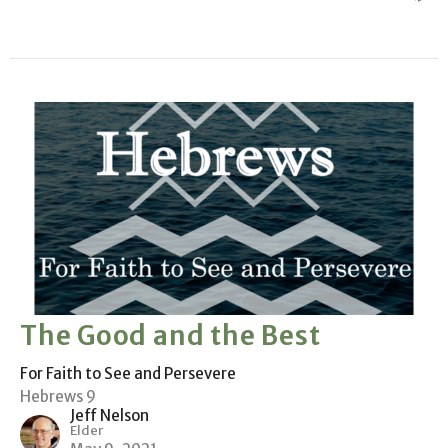
The Good and the Best
For Faith to See and Persevere
Hebrews 9
Jeff Nelson
Elder