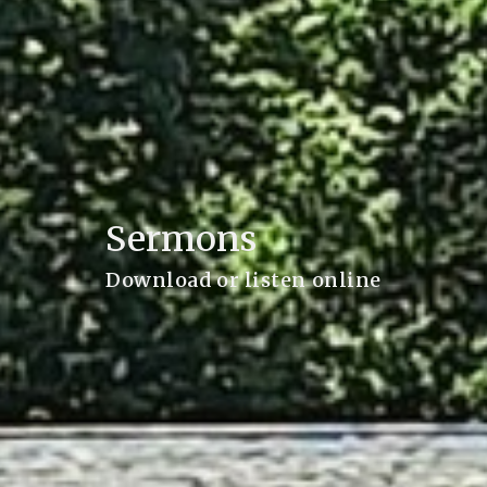
Sermons
Download or listen online