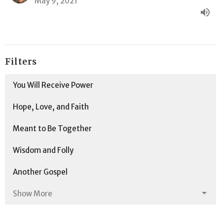
May 9, 2021
Filters
You Will Receive Power
Hope, Love, and Faith
Meant to Be Together
Wisdom and Folly
Another Gospel
Show More