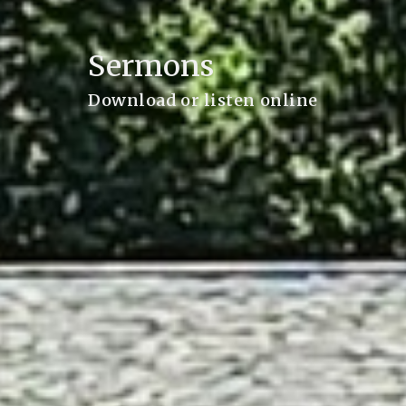
Sermons
Download or listen online