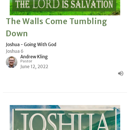
The Walls Come Tumbling
Down
Joshua - Going With God
Joshua 6
Andrew Kling
Pastor
June 12, 2022