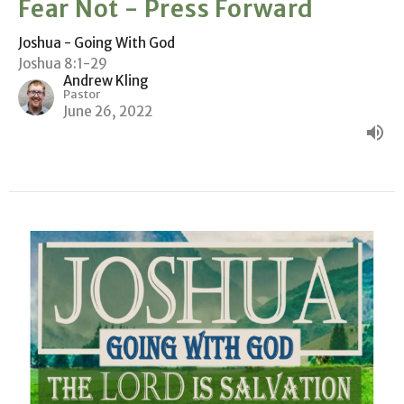
Fear Not - Press Forward
Joshua - Going With God
Joshua 8:1-29
Andrew Kling
Pastor
June 26, 2022