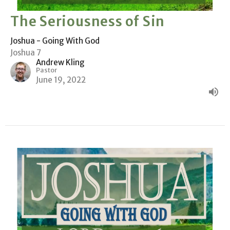
The Seriousness of Sin
Joshua - Going With God
Joshua 7
Andrew Kling
Pastor
June 19, 2022