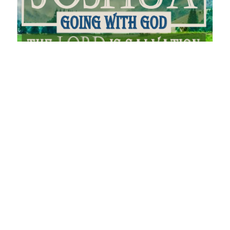
Celebrate Redemption
Joshua - Going With God
Joshua 5
Andrew Kling
Pastor
June 5, 2022
Filters
You Will Receive Power