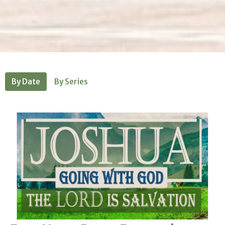
By Date
By Series