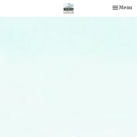
Toggle nav
Menu