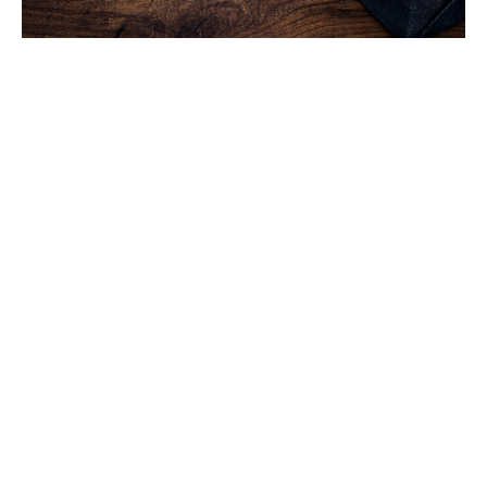
How Important Are Spiritual
Gifts?
Spiritual Gifts
Gary Nelson
Retired Pastor
February 2, 2020
Filters
You Will Receive Power
Hope, Love, and Faith
Meant to Be Together