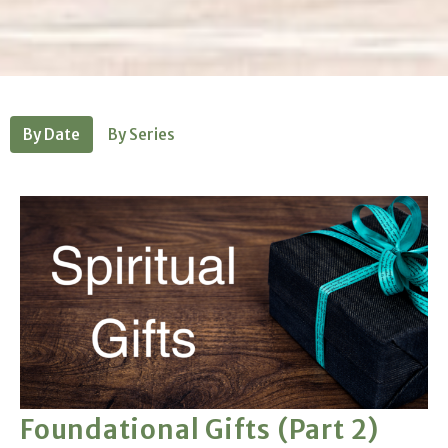
By Date
By Series
Foundational Gifts (Part 2)