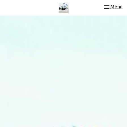
Toggle nav
Menu