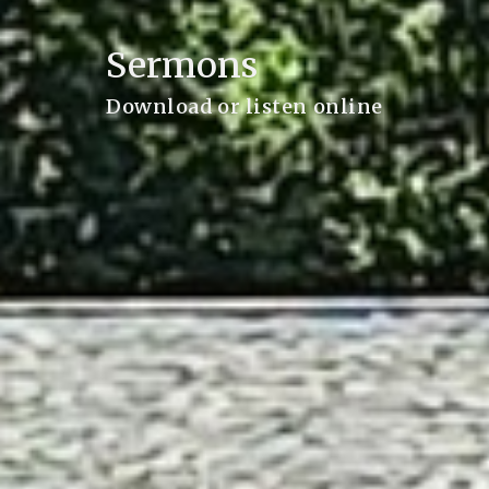
Sermons
Download or listen online