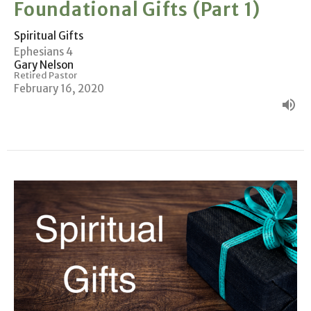
Foundational Gifts (Part 1)
Spiritual Gifts
Ephesians 4
Gary Nelson
Retired Pastor
February 16, 2020