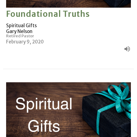
Foundational Truths
Spiritual Gifts
Gary Nelson
Retired Pastor
February 9, 2020