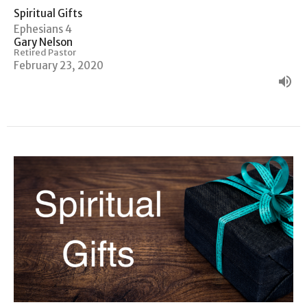
Spiritual Gifts
Ephesians 4
Gary Nelson
Retired Pastor
February 23, 2020