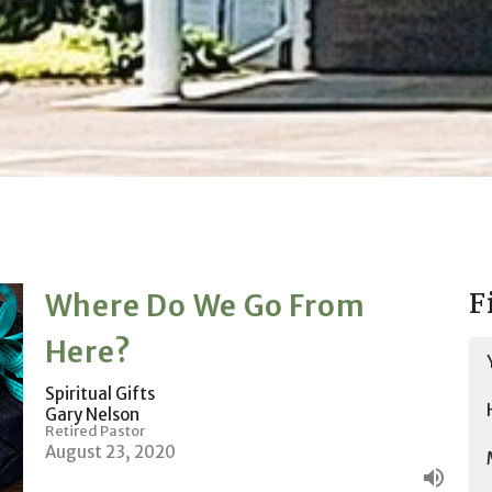
F
Where Do We Go From
Here?
Spiritual Gifts
Gary Nelson
Retired Pastor
August 23, 2020