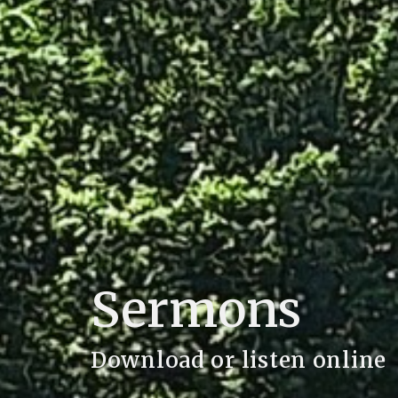
Sermons
Download or listen online