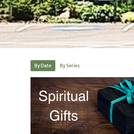
By Date
By Series