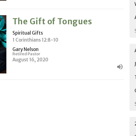
The Gift of Tongues
Spiritual Gifts
1 Corinthians 12:8-10
Gary Nelson
Retired Pastor
August 16, 2020