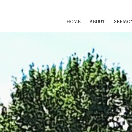
HOME
ABOUT
SERMO