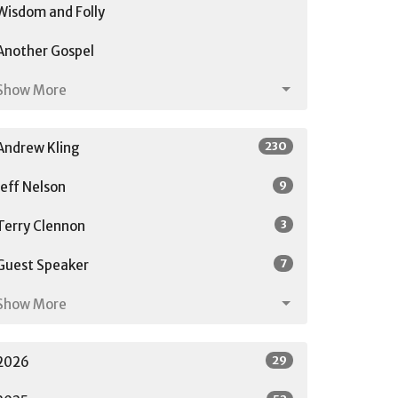
Wisdom and Folly
Another Gospel
Show More
230
Andrew Kling
9
Jeff Nelson
3
Terry Clennon
7
Guest Speaker
Show More
29
2026