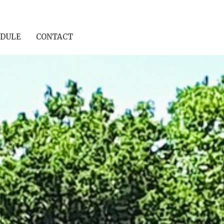
DULE
CONTACT