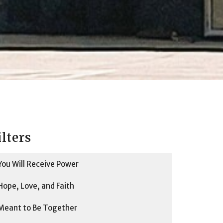
ilters
You Will Receive Power
Hope, Love, and Faith
Meant to Be Together