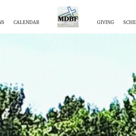
NS
CALENDAR
GIVING
SCHE